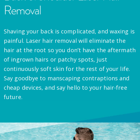
Removal
Shaving your back is complicated, and waxing is
painful. Laser hair removal will eliminate the
hair at the root so you don’t have the aftermath
of ingrown hairs or patchy spots, just
continuously soft skin for the rest of your life.
Say goodbye to manscaping contraptions and
cheap devices, and say hello to your hair-free
future.