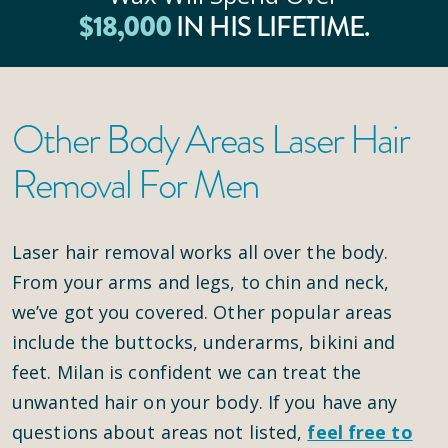
$
18
,000
IN HIS LIFETIME.
Other Body Areas Laser Hair
Removal For Men
Laser hair removal works all over the body.
From your arms and legs, to chin and neck,
we’ve got you covered. Other popular areas
include the buttocks, underarms, bikini and
feet. Milan is confident we can treat the
unwanted hair on your body. If you have any
questions about areas not listed,
feel free to