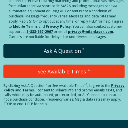
consent to receive recurring marketing and promotional SMS messages
from Milan Laser via short code 64526, including messages sent via
automated equipment or using AI. Consent is not a condition of
purchase. Message frequency varies. Message and data rates may
apply. Reply STOP to opt out at any time, or reply HELP for help. I agree
to
Mobile Terms
and
Privacy Policy
. You can also contact customer
support at
1-833-667-2967
or email
privacy@milanlaser.com
.
Carriers are not liable for delayed or undelivered messages.
*
Ask A Question
See Available Times
**
*
**
By clicking
Ask A Question
or See Available Times
, I agree to the
Privacy
Policy
and
Terms
.
I consent to Milan's info and promo emails, texts, and
calls, which may be automated, prerecorded, or AI. Consent to contact is
not a purchase condition. Frequency varies. Msg & data rates may apply.
STOP to end. HELP for help.