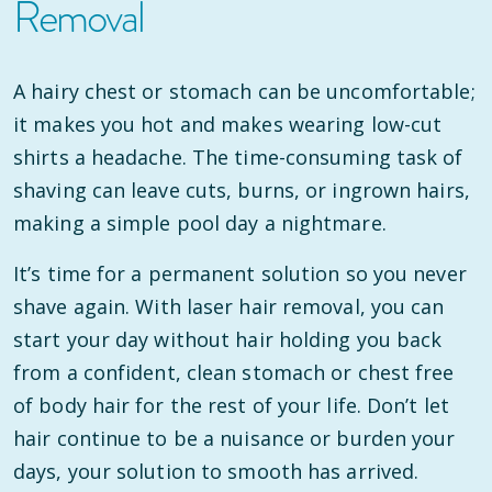
Removal
A hairy chest or stomach can be uncomfortable;
it makes you hot and makes wearing low-cut
shirts a headache. The time-consuming task of
shaving can leave cuts, burns, or ingrown hairs,
making a simple pool day a nightmare.
It’s time for a permanent solution so you never
shave again. With laser hair removal, you can
start your day without hair holding you back
from a confident, clean stomach or chest free
of body hair for the rest of your life. Don’t let
hair continue to be a nuisance or burden your
days, your solution to smooth has arrived.