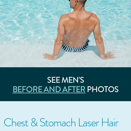
SEE MEN'S
BEFORE AND AFTER
PHOTOS
Chest & Stomach Laser Hair