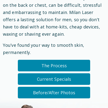
on the back or chest, can be difficult, stressful
and embarrassing to maintain. Milan Laser
offers a lasting solution for men, so you don’t
have to deal with at home-kits, cheap devices,
waxing or shaving ever again.
You’ve found your way to smooth skin,
permanently.
The Process
Current Specials
Before/After Photos