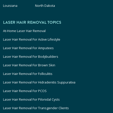
Louisiana
North Dakota
LASER HAIR REMOVAL TOPICS
At-Home Laser Hair Removal
Laser Hair Removal For Active Lifestyle
Laser Hair Removal For Amputees
Laser Hair Removal For Bodybuilders
Laser Hair Removal For Brown Skin
Laser Hair Removal For Folliculitis
Laser Hair Removal For Hidradenitis Suppurativa
Laser Hair Removal For PCOS
Laser Hair Removal For Pilonidal Cysts
Laser Hair Removal For Transgender Clients