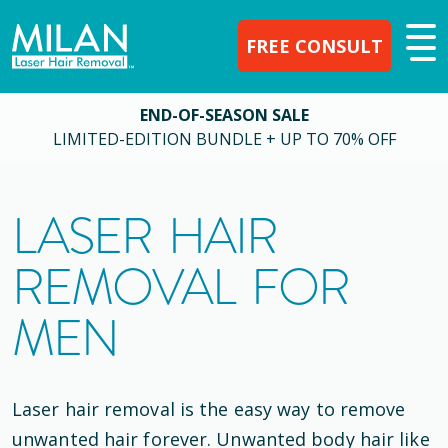
FREE CONSULT
END-OF-SEASON SALE
LIMITED-EDITION BUNDLE + UP TO 70% OFF
LASER HAIR
REMOVAL FOR
MEN
Laser hair removal is the easy way to remove
unwanted hair forever. Unwanted body hair like