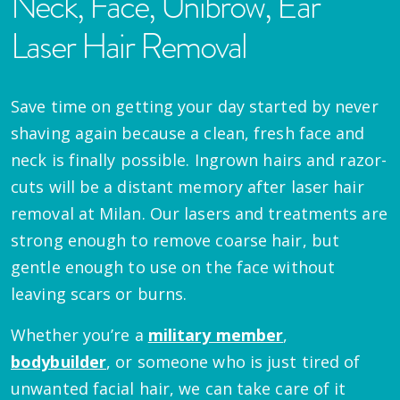
Neck, Face, Unibrow, Ear
Laser Hair Removal
Save time on getting your day started by never
shaving again because a clean, fresh face and
neck is finally possible. Ingrown hairs and razor-
cuts will be a distant memory after laser hair
removal at Milan. Our lasers and treatments are
strong enough to remove coarse hair, but
gentle enough to use on the face without
leaving scars or burns.
Whether you’re a
military member
,
bodybuilder
, or someone who is just tired of
unwanted facial hair, we can take care of it