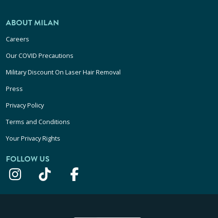
ABOUT MILAN
Careers
Our COVID Precautions
Military Discount On Laser Hair Removal
Press
Privacy Policy
Terms and Conditions
Your Privacy Rights
FOLLOW US