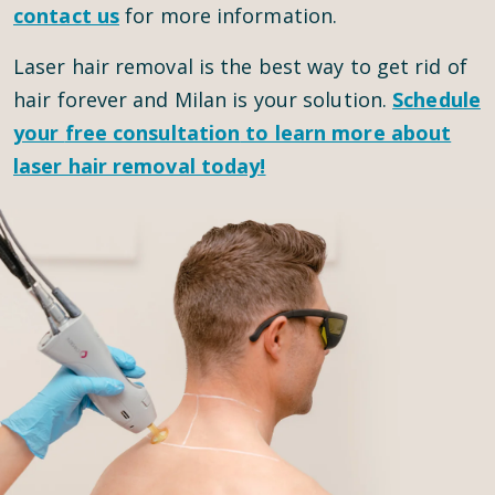
contact us
for more information.
Laser hair removal is the best way to get rid of
hair forever and Milan is your solution.
Schedule
your
free consultation
to learn more about
laser hair removal today!