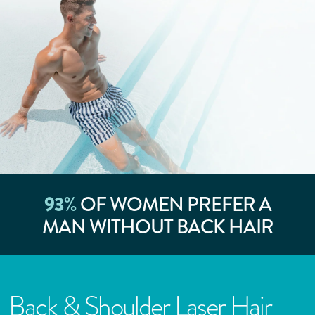
93
%
OF WOMEN PREFER A
MAN WITHOUT BACK HAIR
Back & Shoulder Laser Hair