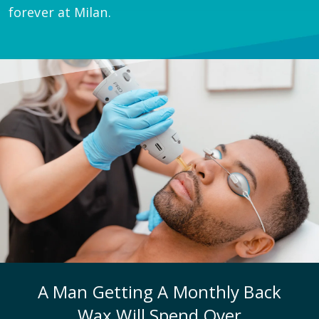
forever at Milan.
A Man Getting A Monthly Back
Wax Will Spend Over