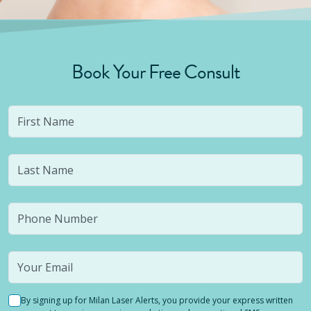
Book Your Free Consult
By signing up for Milan Laser Alerts, you provide your express written