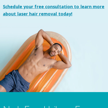
Schedule your
free consultation
to learn more
about laser hair removal today!