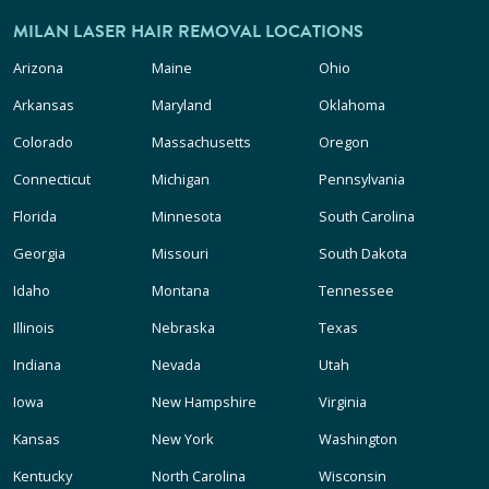
MILAN LASER HAIR REMOVAL LOCATIONS
Arizona
Maine
Ohio
Arkansas
Maryland
Oklahoma
Colorado
Massachusetts
Oregon
Connecticut
Michigan
Pennsylvania
Florida
Minnesota
South Carolina
Georgia
Missouri
South Dakota
Idaho
Montana
Tennessee
Illinois
Nebraska
Texas
Indiana
Nevada
Utah
Iowa
New Hampshire
Virginia
Kansas
New York
Washington
Kentucky
North Carolina
Wisconsin