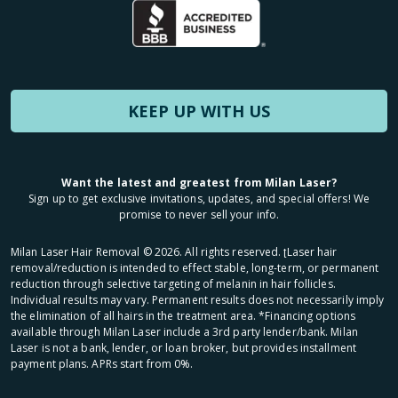
KEEP UP WITH US
Want the latest and greatest from Milan Laser?
Sign up to get exclusive invitations, updates, and special offers! We
promise to never sell your info.
Milan Laser Hair Removal ©
2026
. All rights reserved. ʈLaser hair
removal/reduction is intended to effect stable, long-term, or permanent
reduction through selective targeting of melanin in hair follicles.
Individual results may vary. Permanent results does not necessarily imply
the elimination of all hairs in the treatment area. *Financing options
available through Milan Laser include a 3rd party lender/bank. Milan
Laser is not a bank, lender, or loan broker, but provides installment
payment plans. APRs start from 0%.