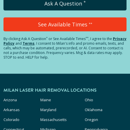
*
Ask A Question
See Available Times
**
*
**
By clicking
Ask A Question
or See Available Times
, I agree to the
Privacy
Policy
and
Terms
.
I consent to Milan's info and promo emails, texts, and
calls, which may be automated, prerecorded, or AI. Consent to contact is
not a purchase condition. Frequency varies. Msg & data rates may apply.
STOP to end. HELP for help.
MILAN LASER HAIR REMOVAL LOCATIONS
Arizona
Maine
Ohio
Arkansas
Maryland
Oklahoma
Colorado
Massachusetts
Oregon
Connecticut
Michigan
Pennsylvania