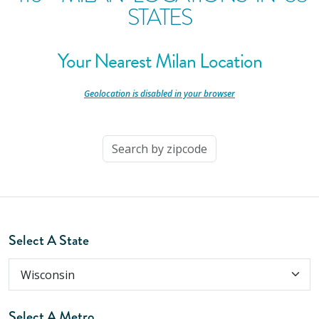
STATES
Your Nearest Milan Location
-
Geolocation is disabled in your browser
-
Select A State
Select A Metro