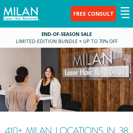
FREE CONSULT
END-OF-SEASON SALE
LIMITED-EDITION BUNDLE + UP TO 70% OFF
410
+ MILAN LOCATIONS IN
38