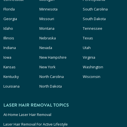
Florida
Minnesota
South Carolina
Georgia
Missouri
South Dakota
Idaho
Montana
Tennessee
Illinois
Nebraska
Texas
Indiana
Nevada
Utah
Iowa
New Hampshire
Virginia
Kansas
New York
Washington
Kentucky
North Carolina
Wisconsin
Louisiana
North Dakota
LASER HAIR REMOVAL TOPICS
At-Home Laser Hair Removal
Laser Hair Removal For Active Lifestyle