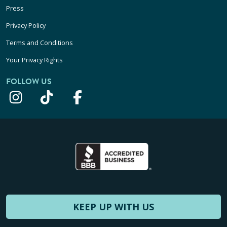
Press
Privacy Policy
Terms and Conditions
Your Privacy Rights
FOLLOW US
KEEP UP WITH US