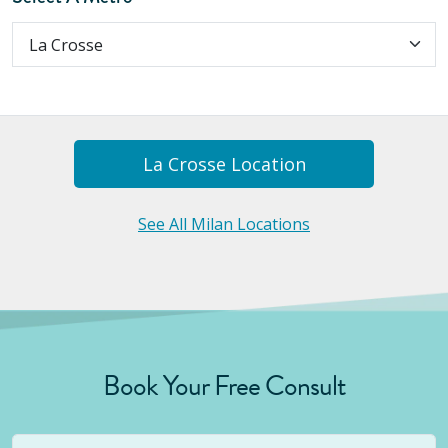
La Crosse
Location
See All Milan Locations
Book Your Free Consult