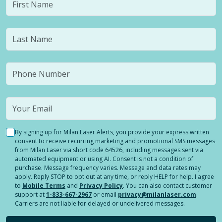
By signing up for Milan Laser Alerts, you provide your express written
consent to receive recurring marketing and promotional SMS messages
from Milan Laser via short code 64526, including messages sent via
automated equipment or using AI. Consent is not a condition of
purchase. Message frequency varies. Message and data rates may
apply. Reply STOP to opt out at any time, or reply HELP for help. I agree
to
Mobile Terms
and
Privacy Policy
. You can also contact customer
support at
1-833-667-2967
or email
privacy@milanlaser.com
.
Carriers are not liable for delayed or undelivered messages.