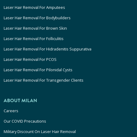
Laser Hair Removal For Amputees
Laser Hair Removal For Bodybuilders
Laser Hair Removal For Brown Skin
Laser Hair Removal For Folliculitis
Laser Hair Removal For Hidradenitis Suppurativa
Laser Hair Removal For PCOS
Laser Hair Removal For Pilonidal Cysts
Laser Hair Removal For Transgender Clients
ABOUT MILAN
Careers
Our COVID Precautions
Military Discount On Laser Hair Removal