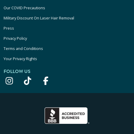
Our COVID Precautions
Military Discount On Laser Hair Removal
Press
Privacy Policy
Terms and Conditions
Your Privacy Rights
FOLLOW US