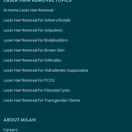
LASER HAIR REMOVAL TOPICS
At-Home Laser Hair Removal
Laser Hair Removal For Active Lifestyle
Laser Hair Removal For Amputees
Laser Hair Removal For Bodybuilders
Laser Hair Removal For Brown Skin
Laser Hair Removal For Folliculitis
Laser Hair Removal For Hidradenitis Suppurativa
Laser Hair Removal For PCOS
Laser Hair Removal For Pilonidal Cysts
Laser Hair Removal For Transgender Clients
ABOUT MILAN
Careers