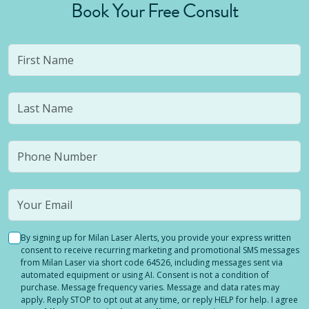
Book Your Free Consult
By signing up for Milan Laser Alerts, you provide your express written
consent to receive recurring marketing and promotional SMS messages
from Milan Laser via short code 64526, including messages sent via
automated equipment or using AI. Consent is not a condition of
purchase. Message frequency varies. Message and data rates may
apply. Reply STOP to opt out at any time, or reply HELP for help. I agree