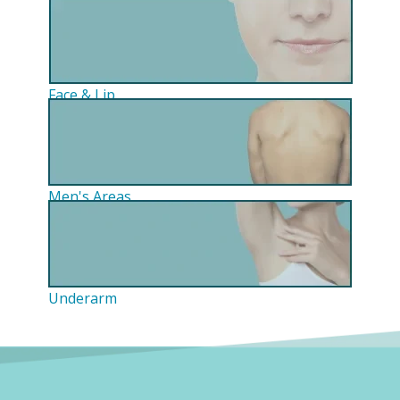
Face & Lip
Men's Areas
Underarm