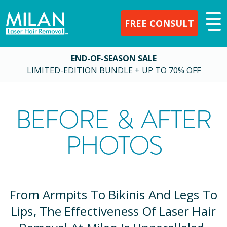
FREE CONSULT
END-OF-SEASON SALE
LIMITED-EDITION BUNDLE + UP TO 70% OFF
BEFORE & AFTER
PHOTOS
From Armpits To Bikinis And Legs To
Lips, The Effectiveness Of Laser Hair