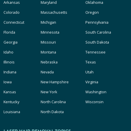
Arkansas
Maryland
Oklahoma
Colorado
Massachusetts
Oregon
Connecticut
Michigan
Pennsylvania
Florida
Minnesota
South Carolina
Georgia
Missouri
South Dakota
Idaho
Montana
Tennessee
Illinois
Nebraska
Texas
Indiana
Nevada
Utah
Iowa
New Hampshire
Virginia
Kansas
New York
Washington
Kentucky
North Carolina
Wisconsin
Louisiana
North Dakota