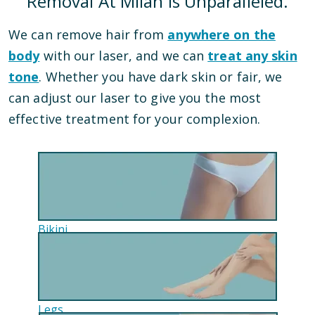
Removal At Milan Is Unparalleled.
We can remove hair from
anywhere on the
body
with our laser, and we can
treat any skin
tone
. Whether you have dark skin or fair, we
can adjust our laser to give you the most
effective treatment for your complexion.
Bikini
Legs