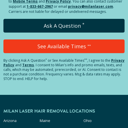
to
Mobile Terms
and
Privacy Policy
. You can also contact customer
support at
1-833-667-2967
or email
privacy@milanlaser.com
.
Carriers are not liable for delayed or undelivered messages.
*
Ask A Question
See Available Times
**
*
**
By clicking
Ask A Question
or See Available Times
, I agree to the
Privacy
Policy
and
Terms
.
I consent to Milan's info and promo emails, texts, and
calls, which may be automated, prerecorded, or AI. Consent to contact is
not a purchase condition. Frequency varies. Msg & data rates may apply.
STOP to end. HELP for help.
MILAN LASER HAIR REMOVAL LOCATIONS
Arizona
Maine
Ohio