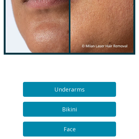
Underarms
Bikini
Face