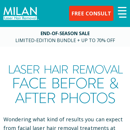
FREE CONSULT
END-OF-SEASON SALE
LIMITED-EDITION BUNDLE + UP TO 70% OFF
LASER HAIR REMOVAL
FACE BEFORE &
AFTER PHOTOS
Wondering what kind of results you can expect
from facial laser hair removal treatments at