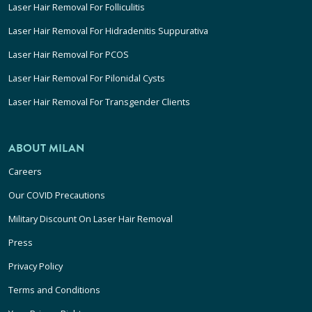
Laser Hair Removal For Folliculitis
Laser Hair Removal For Hidradenitis Suppurativa
Laser Hair Removal For PCOS
Laser Hair Removal For Pilonidal Cysts
Laser Hair Removal For Transgender Clients
ABOUT MILAN
Careers
Our COVID Precautions
Military Discount On Laser Hair Removal
Press
Privacy Policy
Terms and Conditions