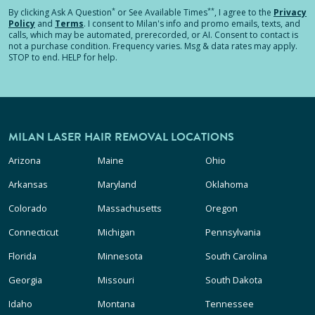
*
**
By clicking
Ask A Question
or See Available Times
, I agree to the
Privacy
Policy
and
Terms
.
I consent to Milan's info and promo emails, texts, and
calls, which may be automated, prerecorded, or AI. Consent to contact is
not a purchase condition. Frequency varies. Msg & data rates may apply.
STOP to end. HELP for help.
MILAN LASER HAIR REMOVAL LOCATIONS
Arizona
Maine
Ohio
Arkansas
Maryland
Oklahoma
Colorado
Massachusetts
Oregon
Connecticut
Michigan
Pennsylvania
Florida
Minnesota
South Carolina
Georgia
Missouri
South Dakota
Idaho
Montana
Tennessee