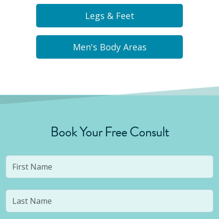
Legs & Feet
Men's Body Areas
Book Your Free Consult