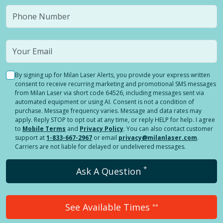
By signing up for Milan Laser Alerts, you provide your express written
consent to receive recurring marketing and promotional SMS messages
from Milan Laser via short code 64526, including messages sent via
automated equipment or using AI. Consent is not a condition of
purchase. Message frequency varies. Message and data rates may
apply. Reply STOP to opt out at any time, or reply HELP for help. I agree
to
Mobile Terms
and
Privacy Policy
. You can also contact customer
support at
1-833-667-2967
or email
privacy@milanlaser.com
.
Carriers are not liable for delayed or undelivered messages.
*
Ask A Question
See Available Times
**