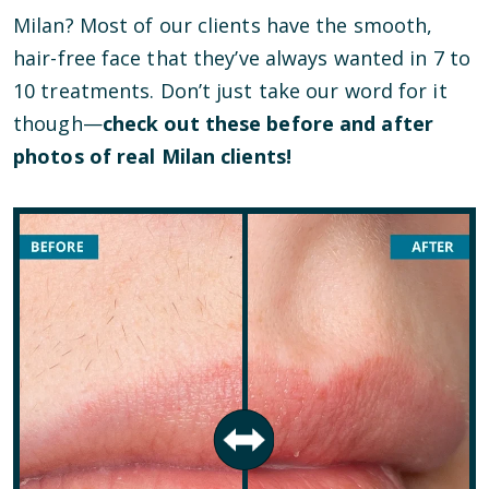
Milan? Most of our clients have the smooth,
hair-free face that they’ve always wanted in 7 to
10 treatments. Don’t just take our word for it
though—
check out these before and after
photos of real Milan clients!