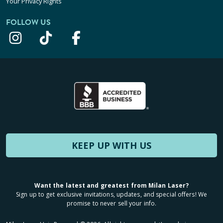
Your Privacy Rights
FOLLOW US
KEEP UP WITH US
Want the latest and greatest from Milan Laser?
Sign up to get exclusive invitations, updates, and special offers! We
promise to never sell your info.