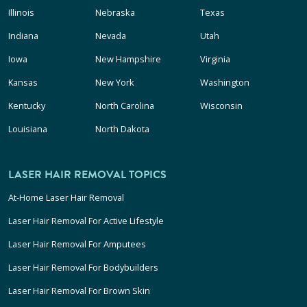
Illinois
Nebraska
Texas
Indiana
Nevada
Utah
Iowa
New Hampshire
Virginia
Kansas
New York
Washington
Kentucky
North Carolina
Wisconsin
Louisiana
North Dakota
LASER HAIR REMOVAL TOPICS
At-Home Laser Hair Removal
Laser Hair Removal For Active Lifestyle
Laser Hair Removal For Amputees
Laser Hair Removal For Bodybuilders
Laser Hair Removal For Brown Skin